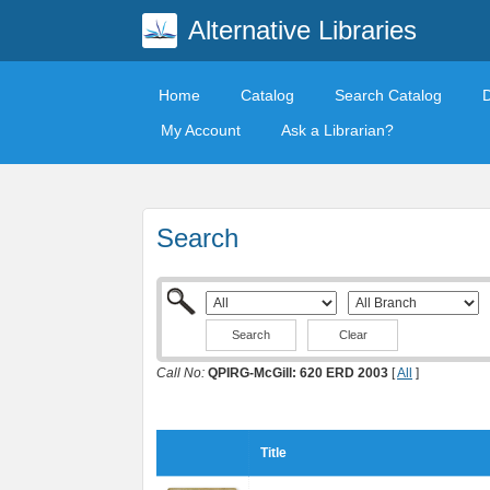
Alternative Libraries
Home
Catalog
Search Catalog
My Account
Ask a Librarian?
Search
Clear
Call No:
QPIRG-McGill: 620 ERD 2003
[
All
]
Title