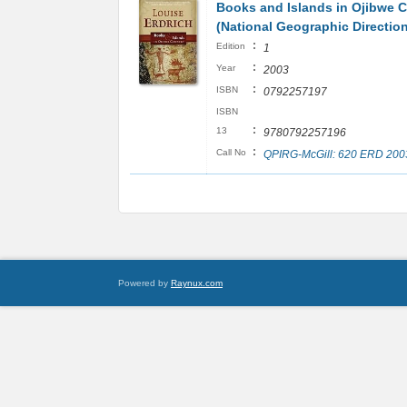
Books and Islands in Ojibwe 
(National Geographic Directio
:
Edition
1
:
Year
2003
:
ISBN
0792257197
ISBN
:
13
9780792257196
:
Call No
QPIRG-McGill: 620 ERD 200
Powered by
Raynux.com