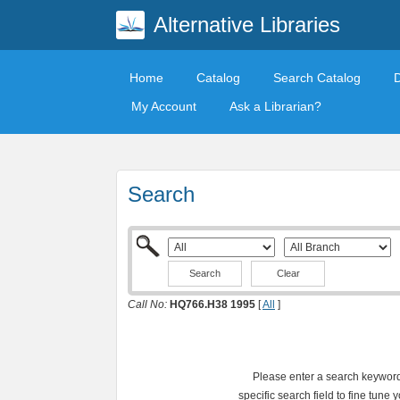
Alternative Libraries
Home
Catalog
Search Catalog
My Account
Ask a Librarian?
Search
Clear
Call No:
HQ766.H38 1995
[
All
]
Please enter a search keyword 
specific search field to fine tune