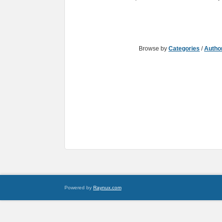
Browse by
Categories
/
Autho
Powered by
Raynux.com