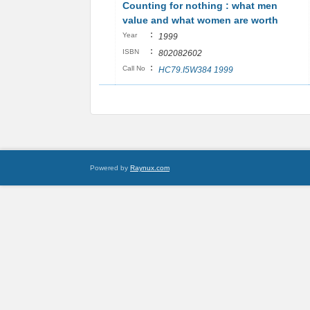
Counting for nothing : what men
value and what women are worth
:
Year
1999
:
ISBN
802082602
:
Call No
HC79.I5W384 1999
Powered by
Raynux.com