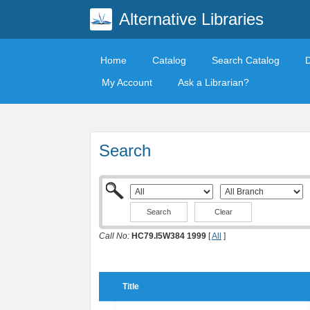
Alternative Libraries
Home
Catalog
Search Catalog
My Account
Ask a Librarian?
Search
Clear
Call No:
HC79.I5W384 1999
[
All
]
Title