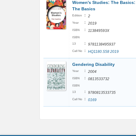
Women's Studies: The Basics:
The Basics
:
Edition
2
:
Year
2019
:
ISBN
113849593X
ISBN
:
13
9781138495937
:
Call No
HQ1180.S58 2019
Gendering Disability
:
Year
2004
:
ISBN
0813533732
ISBN
:
13
9780813533735
:
Call No
0169