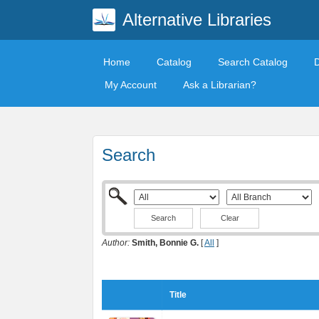
Alternative Libraries
Home
Catalog
Search Catalog
My Account
Ask a Librarian?
Search
Clear
Author:
Smith, Bonnie G.
[
All
]
Title