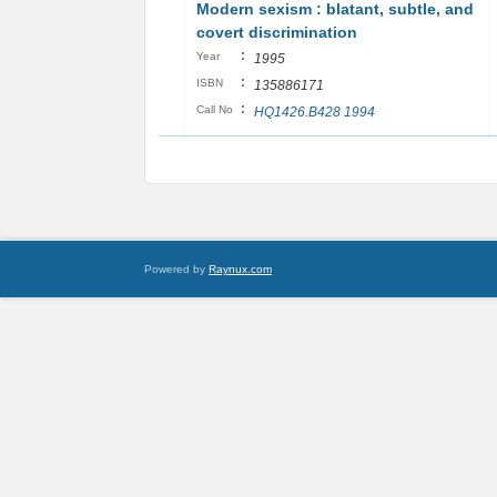
Modern sexism : blatant, subtle, and
covert discrimination
:
Year
1995
:
ISBN
135886171
:
Call No
HQ1426.B428 1994
Powered by
Raynux.com