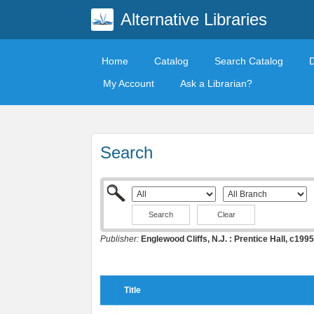
Alternative Libraries
Home
Catalog
Search Catalog
My Account
Ask a Librarian?
Search
Clear
Publisher:
Englewood Cliffs, N.J. : Prentice Hall, c1995
Title