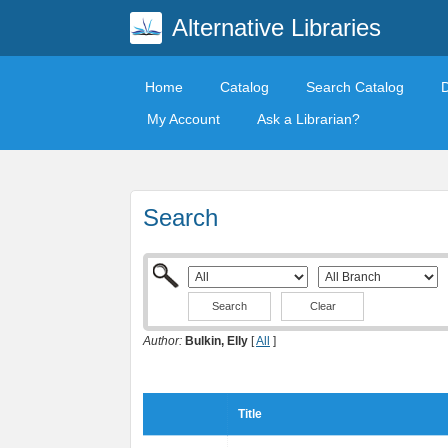
Alternative Libraries
Home
Catalog
Search Catalog
My Account
Ask a Librarian?
Search
Clear
Author:
Bulkin, Elly
[
All
]
Title