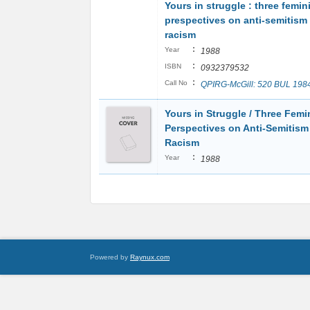
Yours in struggle : three femin
prespectives on anti-semitism
racism
:
Year
1988
:
ISBN
0932379532
:
Call No
QPIRG-McGill: 520 BUL 198
Yours in Struggle / Three Femi
Perspectives on Anti-Semitism
Racism
:
Year
1988
Powered by
Raynux.com