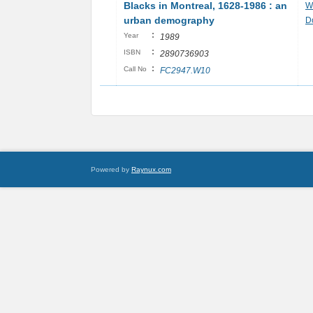
Blacks in Montreal, 1628-1986 : an
Wi
urban demography
D
:
Year
1989
:
ISBN
2890736903
:
Call No
FC2947.W10
Powered by
Raynux.com