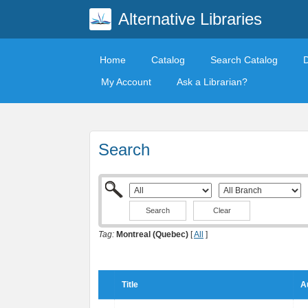
Alternative Libraries
Home
Catalog
Search Catalog
My Account
Ask a Librarian?
Search
Clear
Tag:
Montreal (Quebec)
[
All
]
Title
A