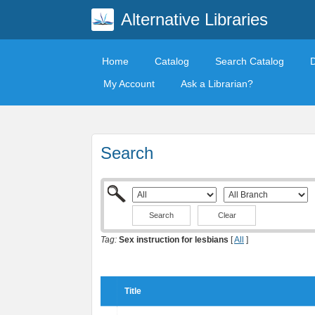
Alternative Libraries
Home
Catalog
Search Catalog
My Account
Ask a Librarian?
Search
Clear
Tag:
Sex instruction for lesbians
[
All
]
Title