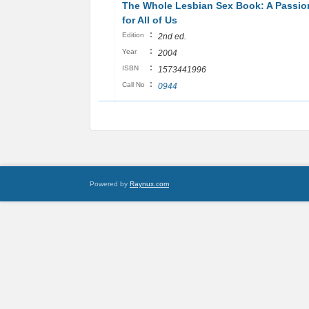
The Whole Lesbian Sex Book: A Passio
for All of Us
:
Edition
2nd ed.
:
Year
2004
:
ISBN
1573441996
:
Call No
0944
Powered by
Raynux.com