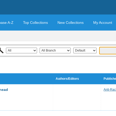
base A-Z
Top Collections
New Collections
My Account
Authors/Editors
Publishe
ehead
Anti-Raci