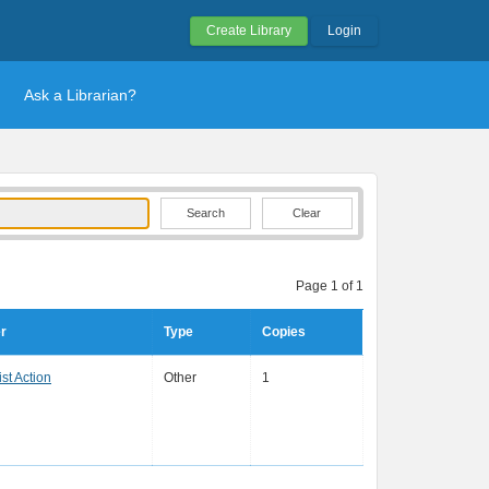
Create Library
Login
Ask a Librarian?
Clear
Page 1 of 1
r
Type
Copies
st Action
Other
1