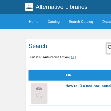
Alternative Libraries
Home
Catalog
Search Catalog
Data
Search
Publisher:
Anti-Racist Action
[
All
]
Title
How to ID a neo-nazi bon