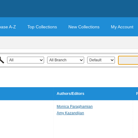
base A-Z
Top Collections
New Collections
My Account
Authors/Editors
P
Monica Paraghamian
Amy Kazandjian