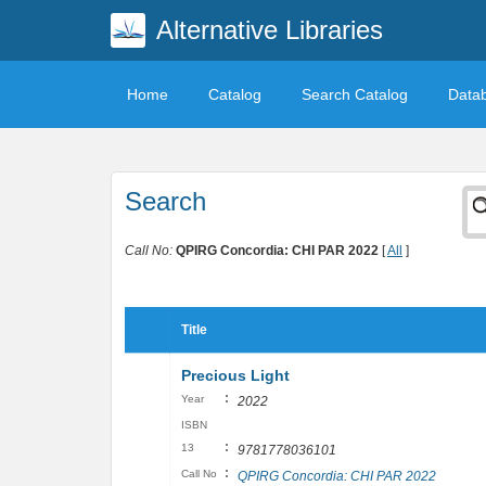
Alternative Libraries
Home
Catalog
Search Catalog
Data
Search
Call No:
QPIRG Concordia: CHI PAR 2022
[
All
]
Title
Precious Light
:
Year
2022
ISBN
:
13
9781778036101
:
Call No
QPIRG Concordia: CHI PAR 2022