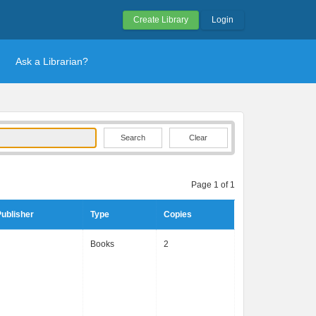
Create Library
Login
Ask a Librarian?
Clear
Page 1 of 1
ublisher
Type
Copies
Books
2