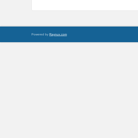
Powered by
Raynux.com