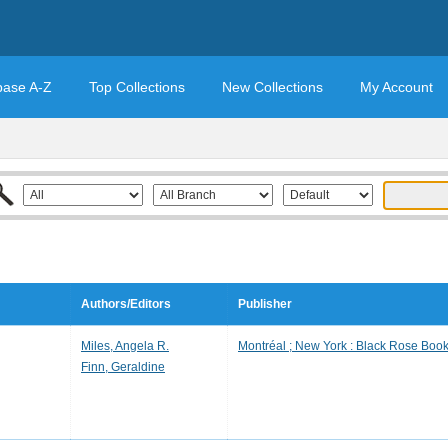
base A-Z
Top Collections
New Collections
My Account
Authors/Editors
Publisher
Miles, Angela R.
Montréal ; New York : Black Rose Book
Finn, Geraldine