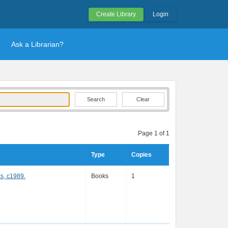
Create Library
Login
Ask a Librarian?
Clear
Page 1 of 1
Type
Copies
s, c1989.
Books
1