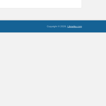
Copyright © 2026,
Librarika.com