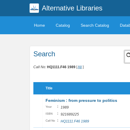
Alternative Libraries
Home
Catalog
Search Catalog
Data
Search
Call No:
HQ1111.F46 1989
[
All
]
Title
Feminism : from pressure to politics
:
Year
1989
:
ISBN
921689225
:
Call No
HQ1111.F46 1989