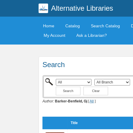
Alternative Libraries
Home
Catalog
Search Catalog
My Account
Ask a Librarian?
Search
Clear
Author:
Barker-Benfield, Gj
[
All
]
Title