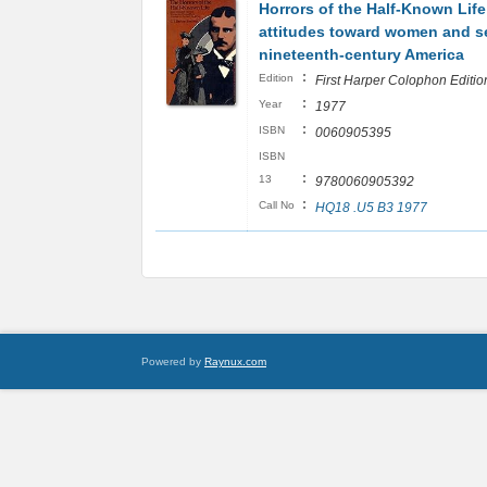
Horrors of the Half-Known Life
attitudes toward women and se
nineteenth-century America
:
Edition
First Harper Colophon Editio
:
Year
1977
:
ISBN
0060905395
ISBN
:
13
9780060905392
:
Call No
HQ18 .U5 B3 1977
Powered by
Raynux.com