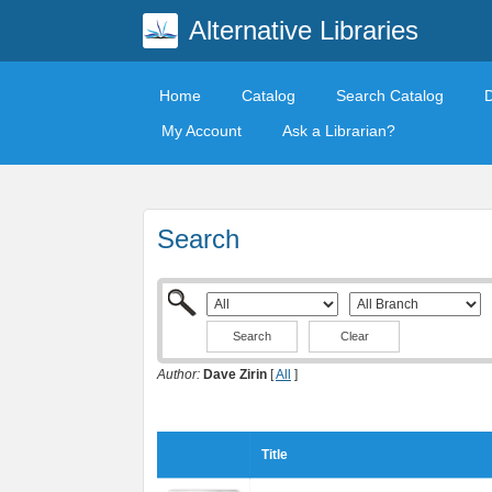
Alternative Libraries
Home
Catalog
Search Catalog
My Account
Ask a Librarian?
Search
Clear
Author:
Dave Zirin
[
All
]
Title