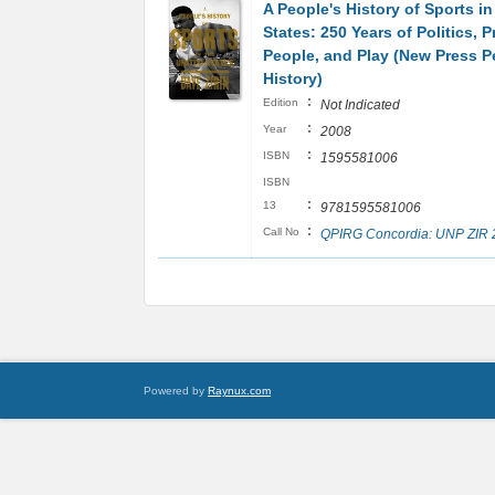
A People's History of Sports in
States: 250 Years of Politics, P
People, and Play (New Press P
History)
:
Edition
Not Indicated
:
Year
2008
:
ISBN
1595581006
ISBN
:
13
9781595581006
:
Call No
QPIRG Concordia: UNP ZIR 
Powered by
Raynux.com