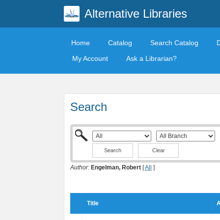
Alternative Libraries
Home
Catalog
Search Catalog
My Account
Ask a Librarian?
Search
Clear
Author:
Engelman, Robert
[
All
]
Title
A