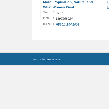
More: Population, Nature, and
E
What Women Want
R
:
Year
2010
:
ISBN
1597268224
:
Call No
HB901. E64 2008
Powered by
Raynux.com