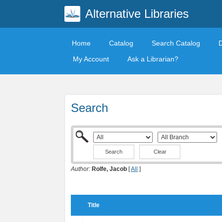
Alternative Libraries
Home
Catalog
Search Catalog
My Account
Ask a Librarian?
Search
Clear
Author:
Rolfe, Jacob
[
All
]
Title