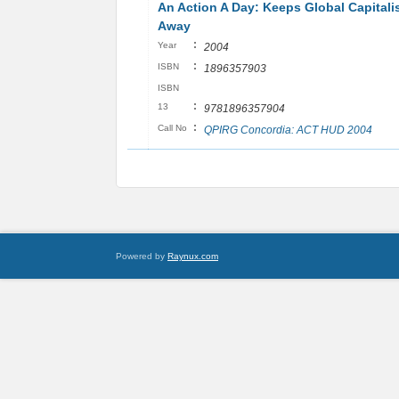
An Action A Day: Keeps Global Capital
Away
:
Year
2004
:
ISBN
1896357903
ISBN
:
13
9781896357904
:
Call No
QPIRG Concordia: ACT HUD 2004
Powered by
Raynux.com