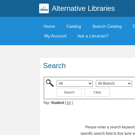
Alternative Libraries
Home
Catalog
Search Catalog
My Account
Ask a Librarian?
Search
Clear
Tag:
Student
[
All
]
Please enter a search keyword 
specific search field to fine tune