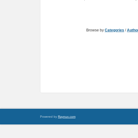
Browse by
Categories
/
Autho
Powered by
Raynux.com