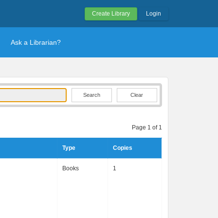
Create Library
Login
Ask a Librarian?
Clear
Page 1 of 1
Type
Copies
Books
1