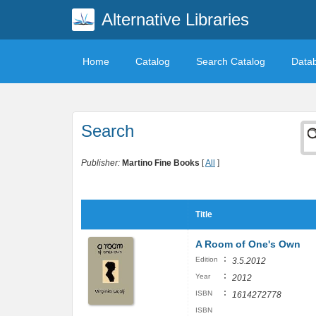
Alternative Libraries
Home
Catalog
Search Catalog
Data
Search
Publisher:
Martino Fine Books
[
All
]
Title
A Room of One's Own
:
Edition
3.5.2012
:
Year
2012
:
ISBN
1614272778
ISBN