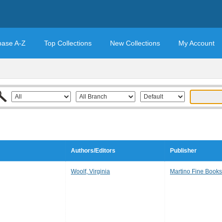
base A-Z
Top Collections
New Collections
My Account
Authors/Editors
Publisher
Woolf, Virginia
Martino Fine Books