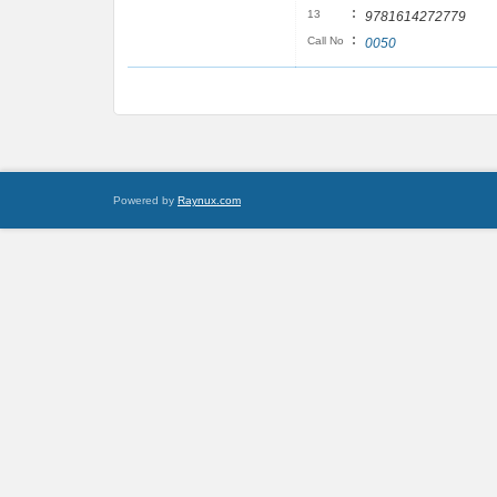
:
13
9781614272779
:
Call No
0050
Powered by
Raynux.com