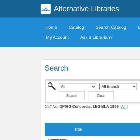
Alternative Libraries
Home
Catalog
Search Catalog
My Account
Ask a Librarian?
Search
Clear
Call No:
QPIRG Concordia: LEG BLA 1999
[
All
]
Title