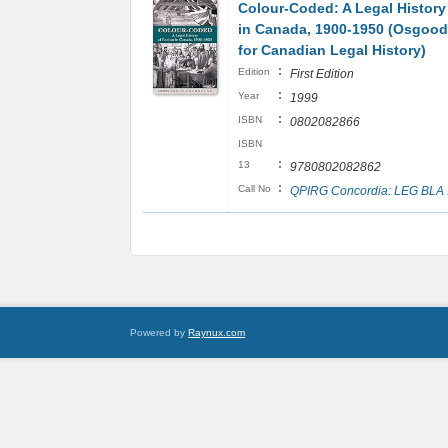
Colour-Coded: A Legal History
in Canada, 1900-1950 (Osgood
for Canadian Legal History)
:
Edition
First Edition
:
Year
1999
:
ISBN
0802082866
ISBN
:
13
9780802082862
:
Call No
QPIRG Concordia: LEG BLA
Powered by
Raynux.com