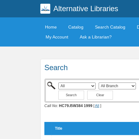
Alternative Libraries
Home
Catalog
Search Catalog
My Account
Ask a Librarian?
Search
Clear
Call No:
HC79.I5W384 1999
[
All
]
Title