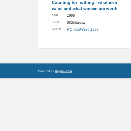
Counting for nothing : what men
value and what women are worth
:
Year
1999
:
ISBN
802082602
:
Call No
HC79.I5W384 1999
Powered by
Raynux.com