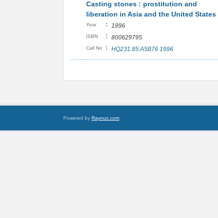
Casting stones : prostitution and
liberation in Asia and the United States
:
Year
1996
:
ISBN
800629795
:
Call No
HQ231.85.A5B76 1996
Powered by
Raynux.com