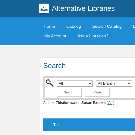
Alternative Libraries
Home
Catalog
Search Catalog
My Account
Ask a Librarian?
Search
Clear
Author:
Thistlethwaite, Susan Brooks
[
All
]
Title