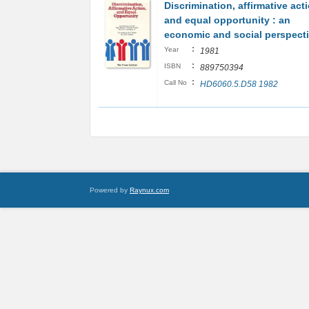
Discrimination, affirmative act
and equal opportunity : an
economic and social perspect
:
Year
1981
:
ISBN
889750394
:
Call No
HD6060.5.D58 1982
Powered by
Raynux.com