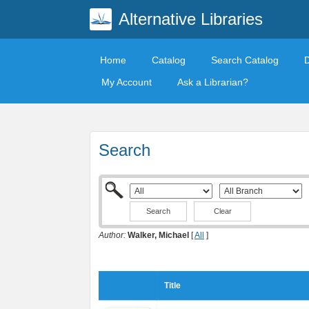
Alternative Libraries
Home
Catalog
Search Catalog
My Account
Ask a Librarian?
Search
Clear
Author:
Walker, Michael
[
All
]
Title