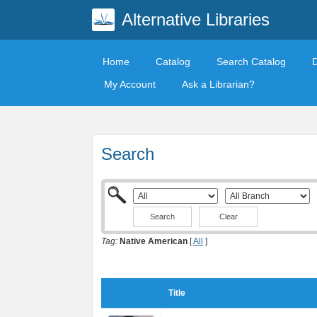
Alternative Libraries
Home
Catalog
Search Catalog
My Account
Ask a Librarian?
Search
Clear
Tag:
Native American
[
All
]
Title