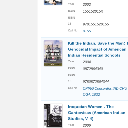
:
Year
2002
:
ISBN
155152015X
ISBN
:
13
9781551520155
:
Call No
0155
Kill the Indian, Save the Man: 
Genocidal Impact of American
Indian Residential Schools
:
Year
2004
:
ISBN
0872864340
ISBN
:
13
9780872864344
:
Call No
QPIRG Concordia: IND CHU
CGA: 1032
Iroquoian Women : The
Gantowisas (American Indian
Studies, V. 4)
:
Year
2006