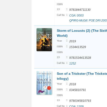
ISBN
:
13
9781844711130
:
Call No
CGA: 0003
QPIRG-McGill: POE DRI 200
Storm of Locusts (2) (The Sixt
World)
:
Year
2019
:
ISBN
1534413529
ISBN
:
13
9781534413528
:
Call No
1252
Son of a Trickster (The Trickst
trilogy)
:
Year
2018
:
ISBN
0345810791
ISBN
:
13
9780345810793
:
Call No
CGA: 1209