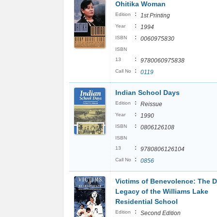
Ohitika Woman
:
Edition
1st Printing
:
Year
1994
:
ISBN
0060975830
ISBN
:
13
9780060975838
:
Call No
0119
Indian School Days
:
Edition
Reissue
:
Year
1990
:
ISBN
0806126108
ISBN
:
13
9780806126104
:
Call No
0856
Victims of Benevolence: The D
Legacy of the Williams Lake
Residential School
:
Edition
Second Edition