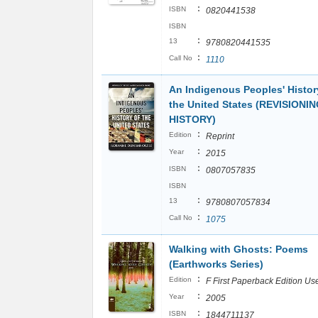
:
ISBN
0820441538
ISBN
:
13
9780820441535
:
Call No
1110
An Indigenous Peoples' Histor
the United States (REVISIONI
HISTORY)
:
Edition
Reprint
:
Year
2015
:
ISBN
0807057835
ISBN
:
13
9780807057834
:
Call No
1075
Walking with Ghosts: Poems
(Earthworks Series)
:
Edition
F First Paperback Edition Us
:
Year
2005
:
ISBN
1844711137