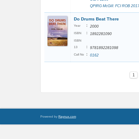
QPIRG McGill: FCI ROB 201
Do Drums Beat There
:
Year
2000
:
ISBN
1892281090
ISBN
:
13
9781892281098
:
Call No
0162
1
Powered by
Raynux.com