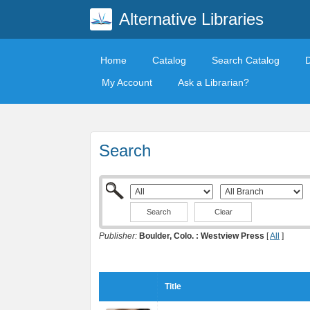
Alternative Libraries
Home
Catalog
Search Catalog
My Account
Ask a Librarian?
Search
Clear
Publisher:
Boulder, Colo. : Westview Press
[
All
]
Title