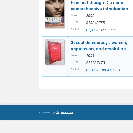
Feminist thought : a more
comprehensive introduction
:
Year
2009
:
ISBN
813343755
:
Call No
HQ1190.T66 2009
Sexual democracy : women,
oppression, and revolution
:
Year
1991
:
ISBN
813307473
:
Call No
HQ1190.U6F47 1991
Powered by
Raynux.com