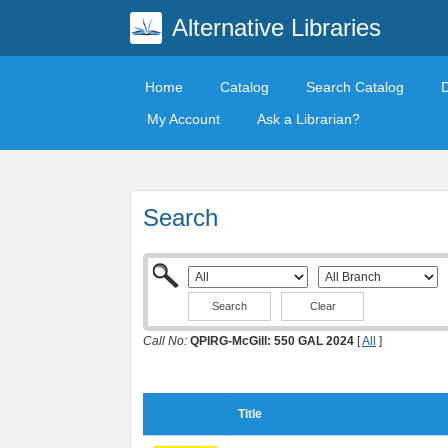
Alternative Libraries
Home
Catalog
Search Catalog
My Account
Ask a Librarian?
Search
Clear
Call No:
QPIRG-McGill: 550 GAL 2024
[
All
]
Title