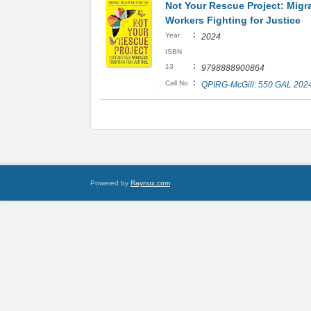
Not Your Rescue Project: Migr
Workers Fighting for Justice
:
Year
2024
ISBN
:
13
9798888900864
:
Call No
QPIRG-McGill: 550 GAL 202
Powered by
Raynux.com