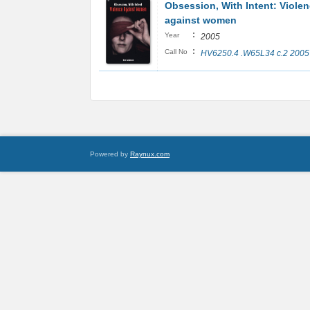
Obsession, With Intent: Viole
against women
:
Year
2005
:
Call No
HV6250.4 .W65L34 c.2 2005
Powered by
Raynux.com