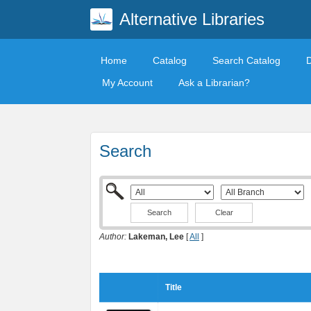
Alternative Libraries
Home
Catalog
Search Catalog
My Account
Ask a Librarian?
Search
Clear
Author:
Lakeman, Lee
[
All
]
Title