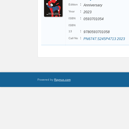
:
Edition
Anniversary
:
Year
2023
:
ISBN
0593701054
ISBN
:
13
9780593701058
:
Call No
PN6747.S245P4713 2023
Powered by
Raynux.com