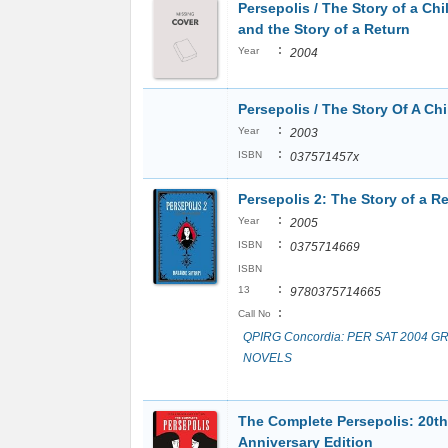
Persepolis / The Story of a Ch
and the Story of a Return
:
Year
2004
Persepolis / The Story Of A Ch
:
Year
2003
:
ISBN
037571457x
Persepolis 2: The Story of a R
:
Year
2005
:
ISBN
0375714669
ISBN
:
13
9780375714665
:
Call No
QPIRG Concordia: PER SAT 2004 G
NOVELS
The Complete Persepolis: 20th
Anniversary Edition