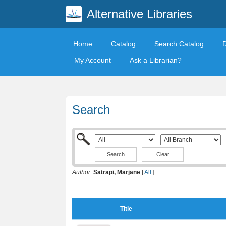
Alternative Libraries
Home
Catalog
Search Catalog
My Account
Ask a Librarian?
Search
Clear
Author:
Satrapi, Marjane
[
All
]
Title