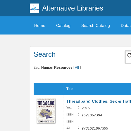
Alternative Libraries
Home
Catalog
Search Catalog
Data
Search
Tag:
Human Resources
[
All
]
Title
Threadbare: Clothes, Sex & Traf
:
Year
2016
:
ISBN
1621067394
ISBN
:
13
9781621067399