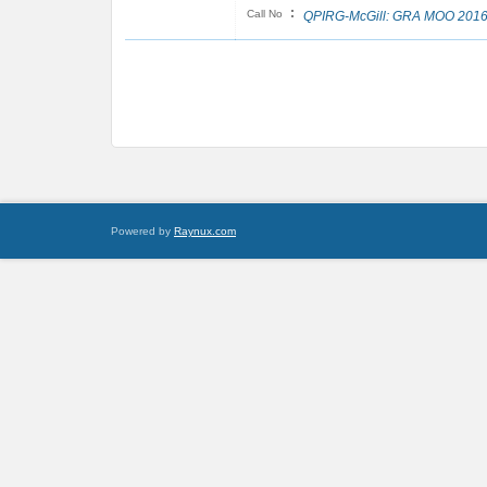
:
Call No
QPIRG-McGill: GRA MOO 201
Powered by
Raynux.com