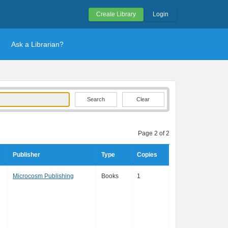
Create Library
Login
Ask a Librarian?
Clear
Page 2 of 2
Publisher
Type
Copies
Microcosm Publishing
Books
1