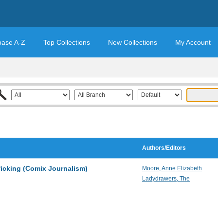
base A-Z
Top Collections
New Collections
My Account
Authors/Editors
ficking (Comix Journalism)
Moore, Anne Elizabeth
Ladydrawers, The