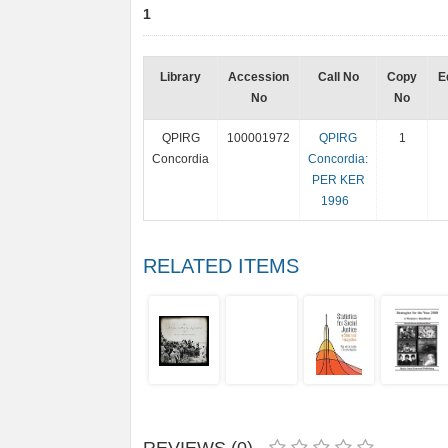
1
Library
Accession
Call No
Copy
E
No
No
QPIRG
100001972
QPIRG
1
Concordia
Concordia:
PER KER
1996
RELATED ITEMS