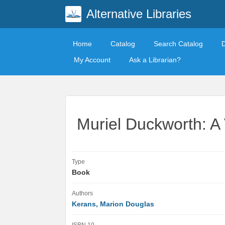
Alternative Libraries
Home
Catalog
Search Catalog
My Account
Ask a Librarian?
Muriel Duckworth: A 
Type
Book
Authors
Kerans, Marion Douglas