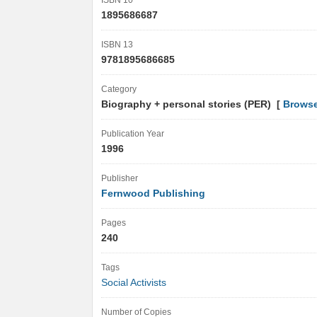
ISBN 10
1895686687
ISBN 13
9781895686685
Category
Biography + personal stories (PER) [
Browse
Publication Year
1996
Publisher
Fernwood Publishing
Pages
240
Tags
Social Activists
Number of Copies