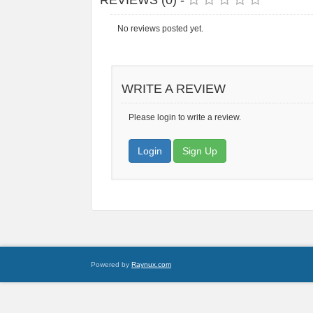
REVIEWS (0) -
No reviews posted yet.
WRITE A REVIEW
Please login to write a review.
Login
Sign Up
Powered by
Raynux.com