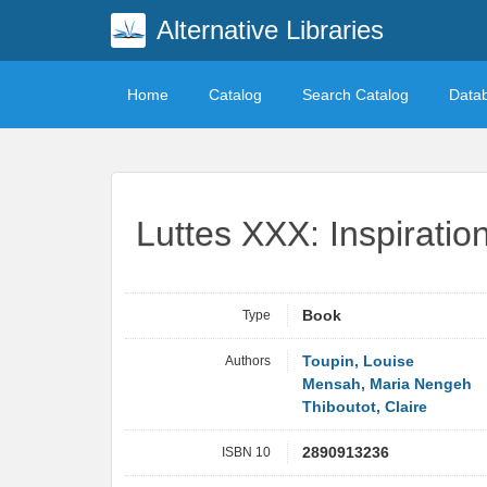
Alternative Libraries
Home
Catalog
Search Catalog
Data
Luttes XXX: Inspirati
Type
Book
Authors
Toupin, Louise
Mensah, Maria Nengeh
Thiboutot, Claire
ISBN 10
2890913236