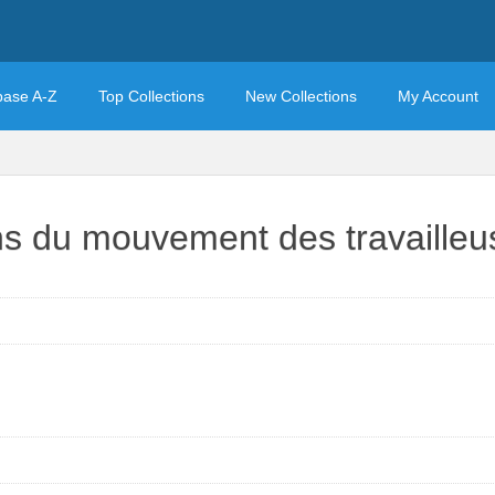
base A-Z
Top Collections
New Collections
My Account
ons du mouvement des travaille