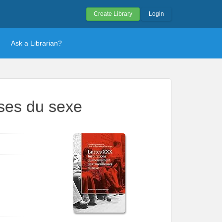
Create Library
Login
Ask a Librarian?
uses du sexe