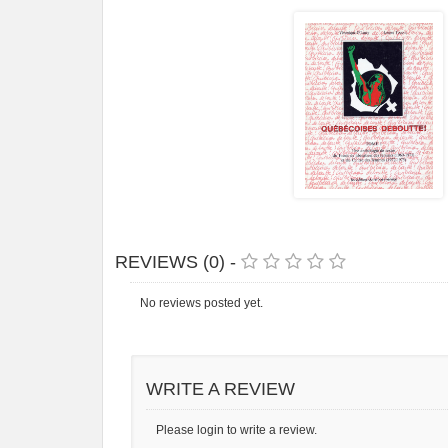
REVIEWS (0) -
No reviews posted yet.
WRITE A REVIEW
Please login to write a review.