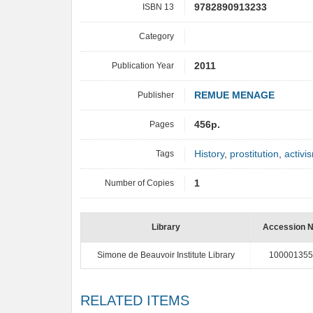
ISBN 13
9782890913233
Category
Publication Year
2011
Publisher
REMUE MENAGE
Pages
456p.
Tags
History
,
prostitution
,
activi
Number of Copies
1
Library
Accession 
Simone de Beauvoir Institute Library
100001355
RELATED ITEMS