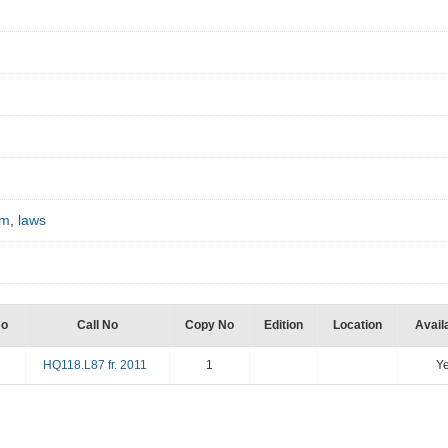
sm
,
laws
No
Call No
Copy No
Edition
Location
Availa
HQ118.L87 fr. 2011
1
Y