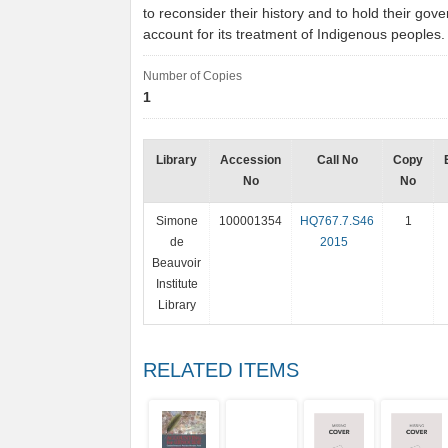
to reconsider their history and to hold their gov
account for its treatment of Indigenous peoples
Number of Copies
1
Library
Accession
Call No
Copy
No
No
Simone
100001354
HQ767.7.S46
1
de
2015
Beauvoir
Institute
Library
RELATED ITEMS