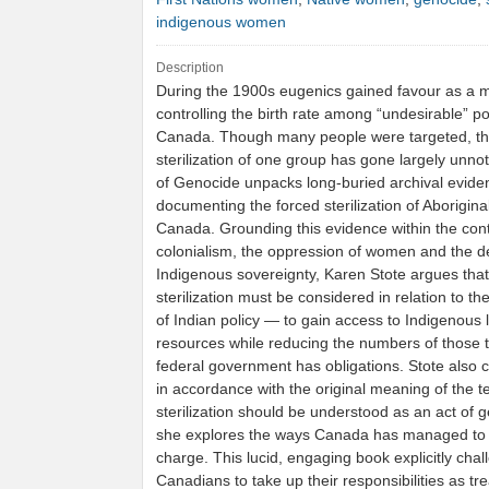
indigenous women
Description
During the 1900s eugenics gained favour as a 
controlling the birth rate among “undesirable” po
Canada. Though many people were targeted, th
sterilization of one group has gone largely unnot
of Genocide unpacks long-buried archival evide
documenting the forced sterilization of Aborigin
Canada. Grounding this evidence within the cont
colonialism, the oppression of women and the de
Indigenous sovereignty, Karen Stote argues that
sterilization must be considered in relation to th
of Indian policy — to gain access to Indigenous
resources while reducing the numbers of those
federal government has obligations. Stote also 
in accordance with the original meaning of the te
sterilization should be understood as an act of 
she explores the ways Canada has managed to a
charge. This lucid, engaging book explicitly cha
Canadians to take up their responsibilities as tre