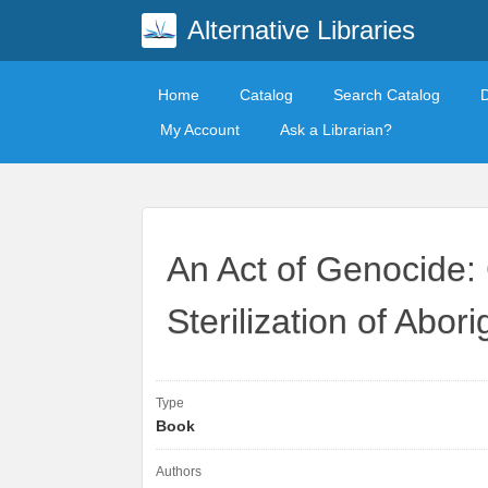
Alternative Libraries
Home
Catalog
Search Catalog
My Account
Ask a Librarian?
An Act of Genocide:
Sterilization of Abo
Type
Book
Authors