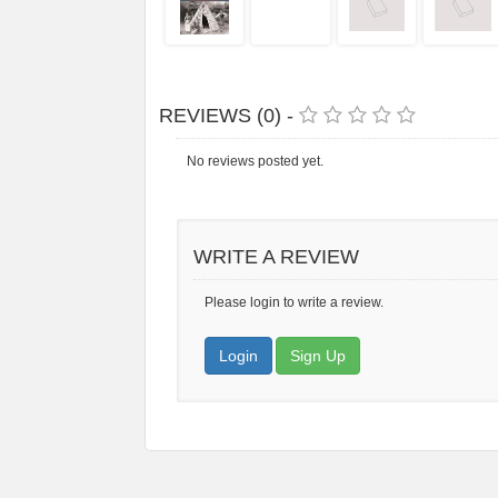
REVIEWS (0) -
No reviews posted yet.
WRITE A REVIEW
Please login to write a review.
Login
Sign Up