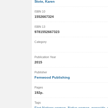
Stote, Karen
ISBN 10
1552667324
ISBN 13
9781552667323
Category
Publication Year
2015
Publisher
Fernwood Publishing
Pages
192p.
Tags
First Nations women
,
Native women
,
genocide
,