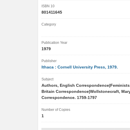
ISBN 10
801411645
Category
Publication Year
1979
Publisher
Ithaca : Cornell University Press, 1979.
Subject
Authors, English Correspondence|Feminists
Britain Correspondence|Wollstonecraft, Mary
Correspondence. 1759-1797
Number of Copies
1