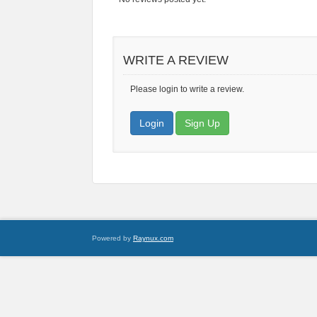
WRITE A REVIEW
Please login to write a review.
Login
Sign Up
Powered by
Raynux.com