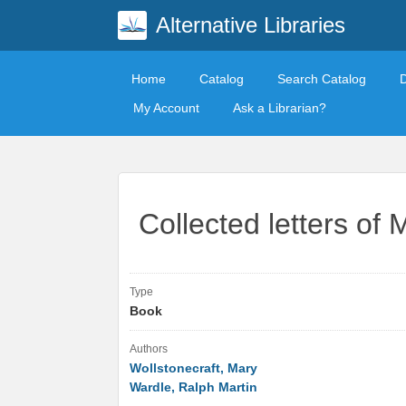
Alternative Libraries
Home
Catalog
Search Catalog
My Account
Ask a Librarian?
Collected letters of 
Type
Book
Authors
Wollstonecraft, Mary
Wardle, Ralph Martin