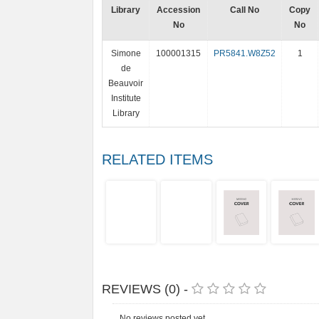
Library
Accession
Call No
Copy
No
No
Simone
100001315
PR5841.W8Z52
1
de
Beauvoir
Institute
Library
RELATED ITEMS
REVIEWS (0) -
No reviews posted yet.