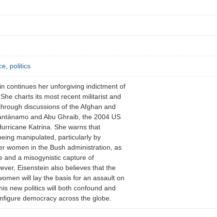
ce
,
politics
ein continues her unforgiving indictment of
. She charts its most recent militarist and
 through discussions of the Afghan and
Guantánamo and Abu Ghraib, the 2004 US
Hurricane Katrina. She warns that
being manipulated, particularly by
r women in the Bush administration, as
e and a misogynistic capture of
ver, Eisenstein also believes that the
 women will lay the basis for an assault on
his new politics will both confound and
onfigure democracy across the globe.