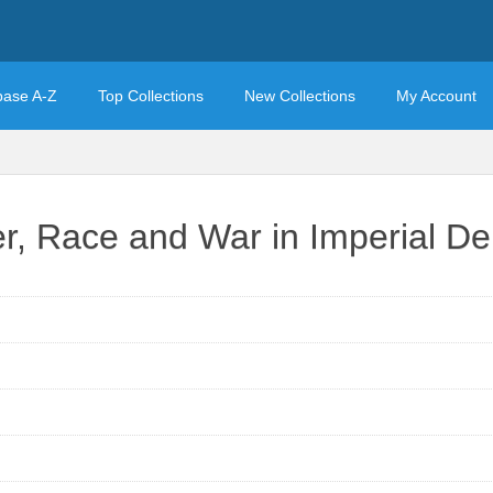
base A-Z
Top Collections
New Collections
My Account
r, Race and War in Imperial D