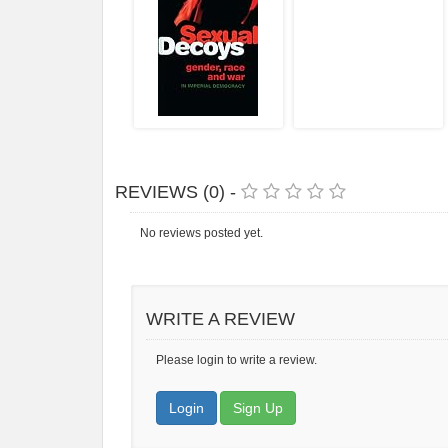
REVIEWS (0) -
No reviews posted yet.
WRITE A REVIEW
Please login to write a review.
Login
Sign Up