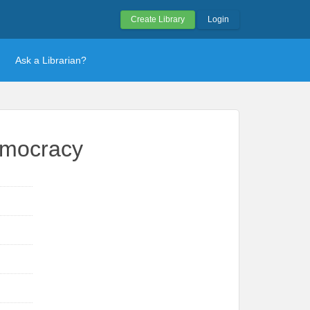
Create Library
Login
Ask a Librarian?
emocracy