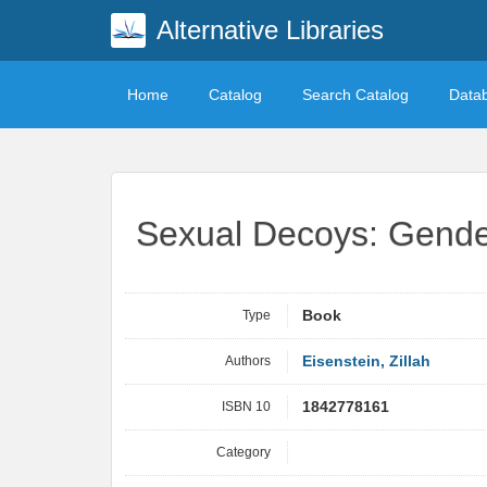
Alternative Libraries
Home
Catalog
Search Catalog
Data
Sexual Decoys: Gende
Type
Book
Authors
Eisenstein, Zillah
ISBN 10
1842778161
Category