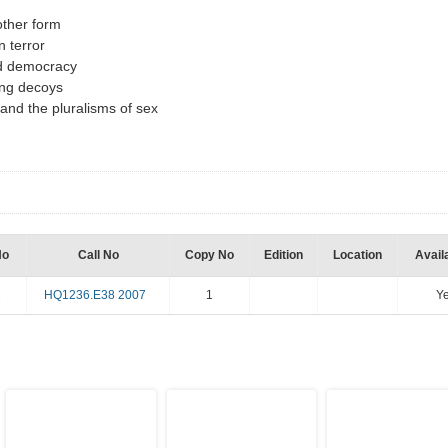
other form
n terror
ed democracy
zing decoys
and the pluralisms of sex
No
Call No
Copy No
Edition
Location
Availa
2
HQ1236.E38 2007
1
Y