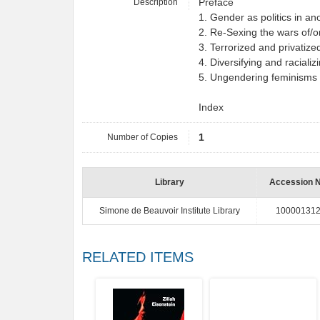
Description
Preface
1. Gender as politics in an
2. Re-Sexing the wars of/o
3. Terrorized and privatiz
4. Diversifying and raciali
5. Ungendering feminisms 
Index
Number of Copies
1
Library
Accession 
Simone de Beauvoir Institute Library
10000131
RELATED ITEMS