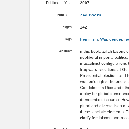
Publication Year
2007
Publisher
Zed Books
Pages
142
Tags
Feminism
,
War
,
gender
,
ra
Abstract
n this book, Zillah Eisenst
neoliberal imperial politics
masculinist configurations
Iraq wars, violations at 
Presidential election, and 
women's rights rhetoric is 
Condoleezza Rice and othe
a ploy for global dominanc
democratic discourse. Howe
plural and diverse lives of
these fascistic elements. T
clarify feminisms, and rec