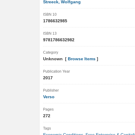
Streeck, Wolfgang
ISBN 10
1786632985
ISBN 13
9781786632982
Category
Unknown [
Browse Items
]
Publication Year
2017
Publisher
Verso
Pages
272
Tags
Economic Conditions
,
Free Enterprise & Capital