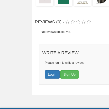
REVIEWS (0) -
No reviews posted yet.
WRITE A REVIEW
Please login to write a review.
Login
Sign Up