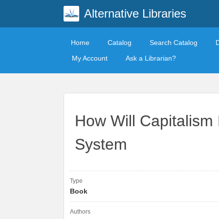
Alternative Libraries
Home
Catalog
Search Catalog
My Account
Ask a Librarian?
How Will Capitalism
System
Type
Book
Authors