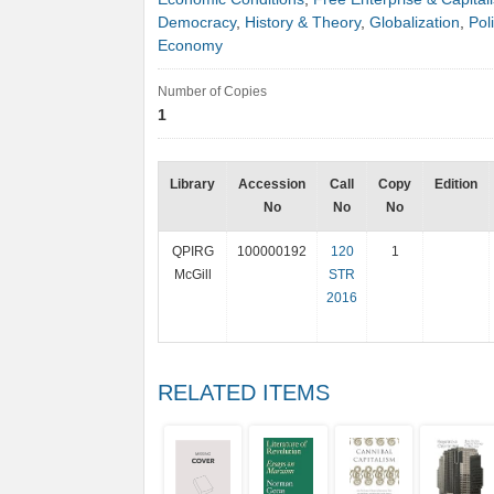
Democracy
,
History & Theory
,
Globalization
,
Poli
Economy
Number of Copies
1
Library
Accession
Call
Copy
Edition
No
No
No
QPIRG
100000192
120
1
McGill
STR
2016
RELATED ITEMS