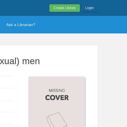
Create Library
Login
Ask a Librarian?
exual) men