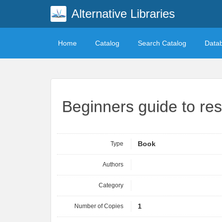
Alternative Libraries
Home
Catalog
Search Catalog
Data
Beginners guide to res
Type
Book
Authors
Category
Number of Copies
1