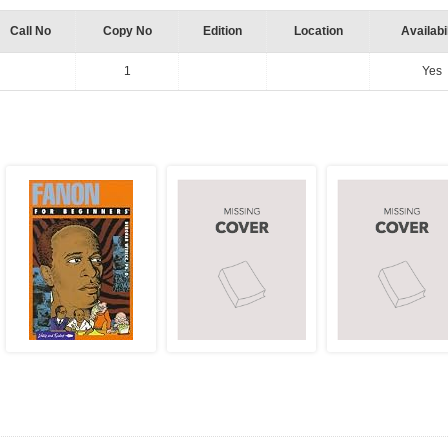
Call No
Copy No
Edition
Location
Availabil
1
Yes