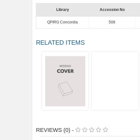
Library
Accession No
QPIRG Concordia
508
RELATED ITEMS
REVIEWS (0) -