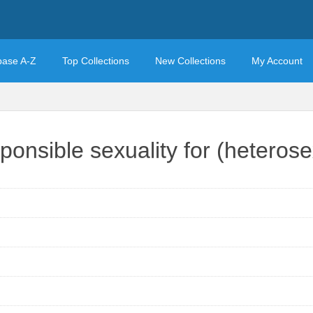
base A-Z
Top Collections
New Collections
My Account
ponsible sexuality for (heteros