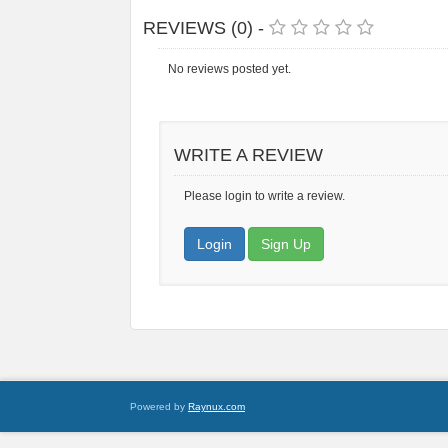
REVIEWS (0) -
No reviews posted yet.
WRITE A REVIEW
Please login to write a review.
Login
Sign Up
Powered by
Raynux.com