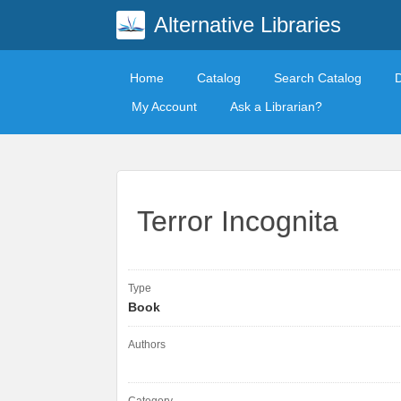
Alternative Libraries
Home
Catalog
Search Catalog
My Account
Ask a Librarian?
Terror Incognita
Type
Book
Authors