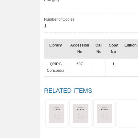
Category
Number of Copies
1
Library
Accession
Call
Copy
Edition
No
No
No
QPIRG
507
1
Concordia
RELATED ITEMS