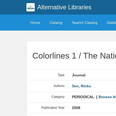
Alternative Libraries
Home
Catalog
Search Catalog
Data
Colorlines 1 / The Nat
Type
Journal
Authors
Sen, Rinku
Category
PERIODICAL [
Browse I
Publication Year
2008