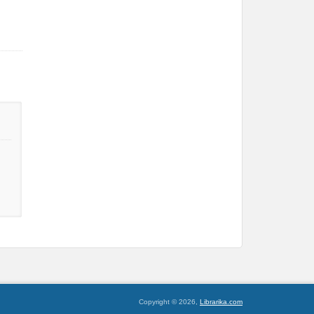
Copyright © 2026,
Librarika.com