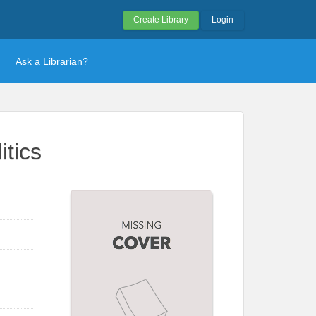
Create Library
Login
Ask a Librarian?
itics