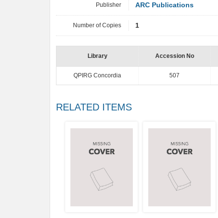
Publisher
ARC Publications
Number of Copies
1
Library
Accession No
QPIRG Concordia
507
RELATED ITEMS