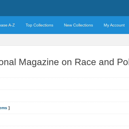
base A-Z
Top Collections
New Collections
My Account
ional Magazine on Race and Pol
tems
]