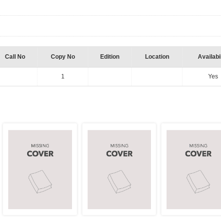
Call No
Copy No
Edition
Location
Availabil
1
Yes