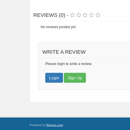
REVIEWS (0) -
No reviews posted yet.
WRITE A REVIEW
Please login to write a review.
Login
Sign Up
Powered by
Raynux.com