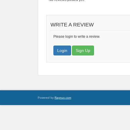
WRITE A REVIEW
Please login to write a review.
Login
Sign Up
Powered by
Raynux.com