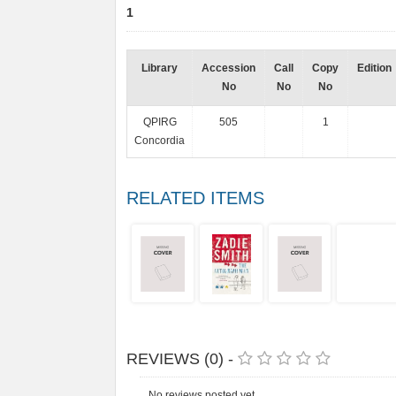
1
Library
Accession
Call
Copy
Edition
No
No
No
QPIRG
505
1
Concordia
RELATED ITEMS
REVIEWS (0) -
No reviews posted yet.