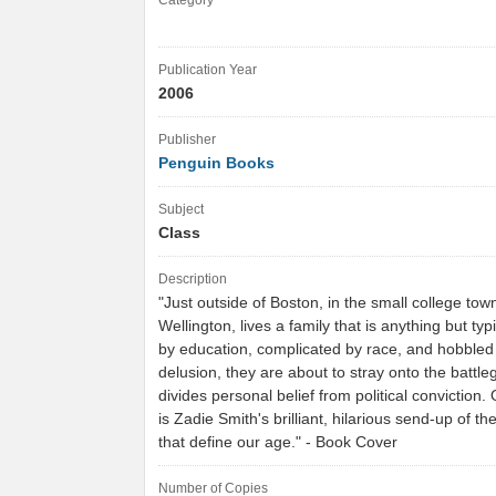
Category
Publication Year
2006
Publisher
Penguin Books
Subject
Class
Description
"Just outside of Boston, in the small college tow
Wellington, lives a family that is anything but typ
by education, complicated by race, and hobbled 
delusion, they are about to stray onto the battle
divides personal belief from political convictio
is Zadie Smith's brilliant, hilarious send-up of th
that define our age." - Book Cover
Number of Copies