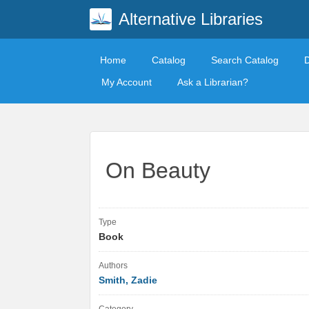
Alternative Libraries
Home
Catalog
Search Catalog
My Account
Ask a Librarian?
On Beauty
Type
Book
Authors
Smith, Zadie