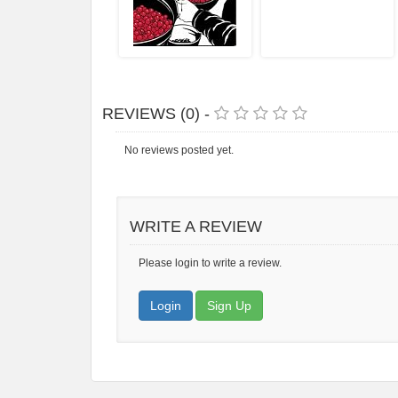
REVIEWS (0) -
No reviews posted yet.
WRITE A REVIEW
Please login to write a review.
Login
Sign Up