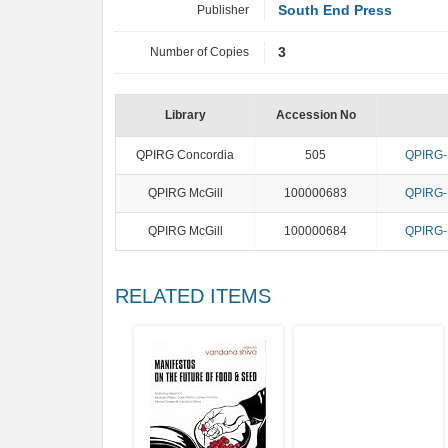
Publisher
South End Press
Number of Copies
3
Library
Accession No
QPIRG Concordia
505
QPIRG-M
QPIRG McGill
100000683
QPIRG-M
QPIRG McGill
100000684
QPIRG-M
RELATED ITEMS