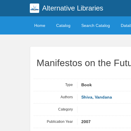
Alternative Libraries
Home
Catalog
Search Catalog
Data
Manifestos on the Fut
Type
Book
Authors
Shiva, Vandana
Category
Publication Year
2007