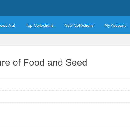
base A-Z
Top Collections
New Collections
My Account
ure of Food and Seed