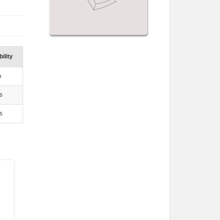
ility
o
s
s