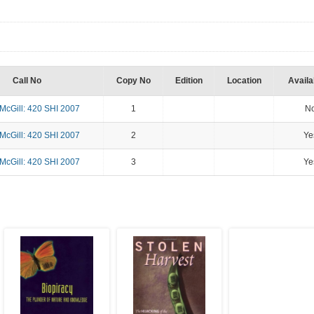
Call No
Copy No
Edition
Location
Availab
cGill: 420 SHI 2007
1
N
cGill: 420 SHI 2007
2
Ye
cGill: 420 SHI 2007
3
Ye