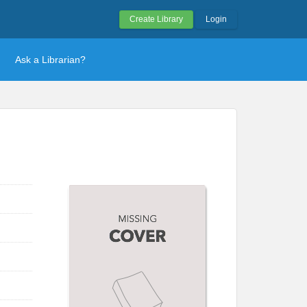
Create Library
Login
Ask a Librarian?