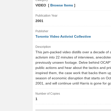
Category
VIDEO [
Browse Items
]
Publication Year
2001
Publisher
Toronto Video Activist Collective
Description
This jam-packed video distills over a decade of 
activism into 22 minutes of interviews, anecdot
previously unseen footage. Delve behind OCAP's
public actions and hear about the tactics and pri
inspired them, the case work that backs them up
season of economic disruption that starts on Oc
2001, and will continue until Harris is gone for 
Number of Copies
1