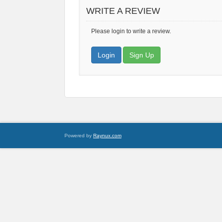
WRITE A REVIEW
Please login to write a review.
Login
Sign Up
Powered by
Raynux.com