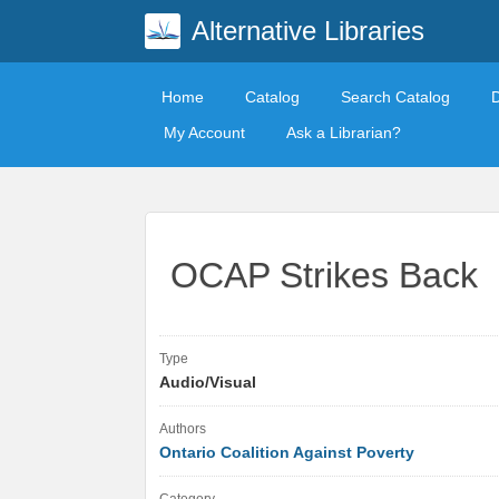
Alternative Libraries
Home
Catalog
Search Catalog
My Account
Ask a Librarian?
OCAP Strikes Back
Type
Audio/Visual
Authors
Ontario Coalition Against Poverty