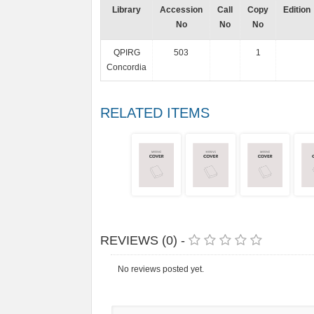
Library
Accession
Call
Copy
Edition
No
No
No
QPIRG
503
1
Concordia
RELATED ITEMS
REVIEWS (0) -
No reviews posted yet.