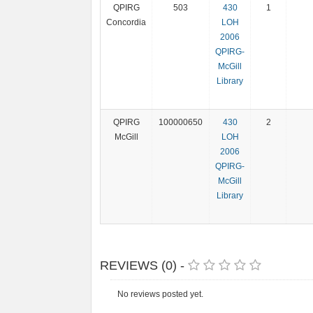
QPIRG
503
430
1
Concordia
LOH
2006
QPIRG-
McGill
Library
QPIRG
100000650
430
2
McGill
LOH
2006
QPIRG-
McGill
Library
REVIEWS (0) -
No reviews posted yet.