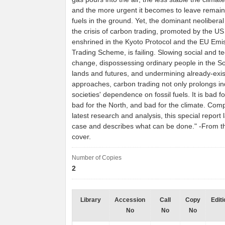
and the more urgent it becomes to leave remaini
fuels in the ground. Yet, the dominant neolibera
the crisis of carbon trading, promoted by the U
enshrined in the Kyoto Protocol and the EU Emi
Trading Scheme, is failing. Slowing social and t
change, dispossessing ordinary people in the So
lands and futures, and undermining already-exist
approaches, carbon trading not only prolongs in
societies' dependence on fossil fuels. It is bad f
bad for the North, and bad for the climate. Comp
latest research and analysis, this special report 
case and describes what can be done." -From t
cover.
Number of Copies
2
Library
Accession
Call
Copy
Editi
No
No
No