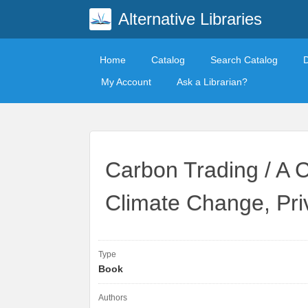
Alternative Libraries
Home
Catalog
Search Catalog
My Account
Ask a Librarian?
Carbon Trading / A C
Climate Change, Pri
Type
Book
Authors