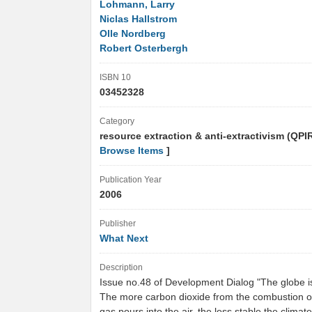
Lohmann, Larry
Niclas Hallstrom
Olle Nordberg
Robert Osterbergh
ISBN 10
03452328
Category
resource extraction & anti-extractivism (QPI
Browse Items
]
Publication Year
2006
Publisher
What Next
Description
Issue no.48 of Development Dialog "The globe i
The more carbon dioxide from the combustion of 
gas pours into the air, the less stable the clima