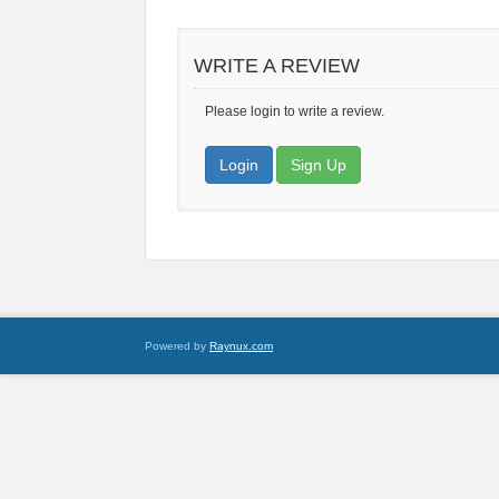
WRITE A REVIEW
Please login to write a review.
Login
Sign Up
Powered by
Raynux.com