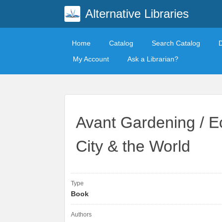
Alternative Libraries
Home
Catalog
Search Catalog
My Account
Ask a Librarian?
Avant Gardening / Ec
City & the World
Type
Book
Authors