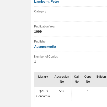
Lamborn, Peter
Category
Publication Year
1999
Publisher
Autonomedia
Number of Copies
1
Library
Accession
Call
Copy
Edition
No
No
No
QPIRG
502
1
Concordia