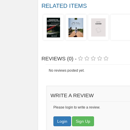
RELATED ITEMS
REVIEWS (0) -
No reviews posted yet.
WRITE A REVIEW
Please login to write a review.
Login
Sign Up