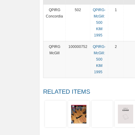
QPIRG
502
QPIRG-
1
Concordia
McGill:
500
KIM
1995
QPIRG
100000752
QPIRG-
2
McGill
McGill:
500
KIM
1995
RELATED ITEMS