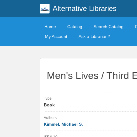
Alternative Libraries
Home
Catalog
Search Catalog
My Account
Ask a Librarian?
Men's Lives / Third E
Type
Book
Authors
Kimmel, Michael S.