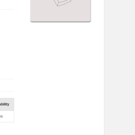
bility
es