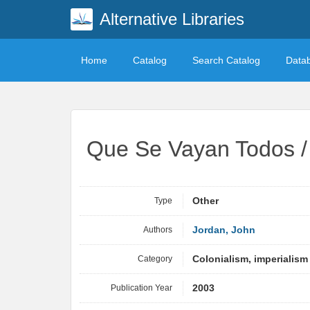
Alternative Libraries
Home
Catalog
Search Catalog
Data
Que Se Vayan Todos / 
Type
Other
Authors
Jordan, John
Category
Colonialism, imperialism
Publication Year
2003