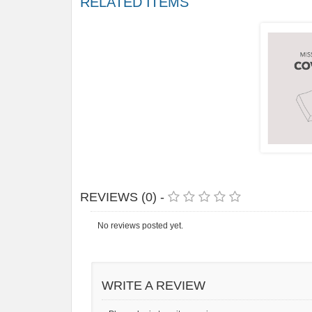
RELATED ITEMS
REVIEWS (0) -
No reviews posted yet.
WRITE A REVIEW