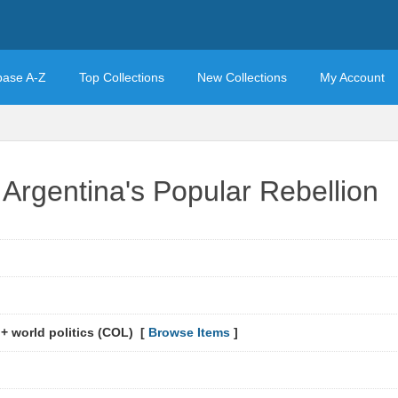
base A-Z
Top Collections
New Collections
My Account
Argentina's Popular Rebellion
 + world politics (COL) [
Browse Items
]