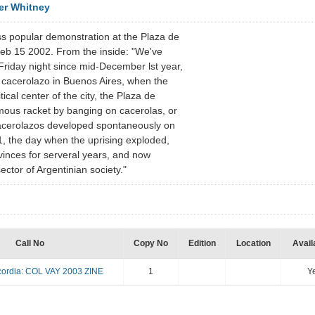
er Whitney
s popular demonstration at the Plaza de
eb 15 2002. From the inside: "We've
 Friday night since mid-December lst year,
 cacerolazo in Buenos Aires, when the
ical center of the city, the Plaza de
ous racket by banging on cacerolas, or
cerolazos developed spontaneously on
, the day when the uprising exploded,
vinces for serveral years, and now
sector of Argentinian society."
Call No
Copy No
Edition
Location
Availa
ordia: COL VAY 2003 ZINE
1
Y