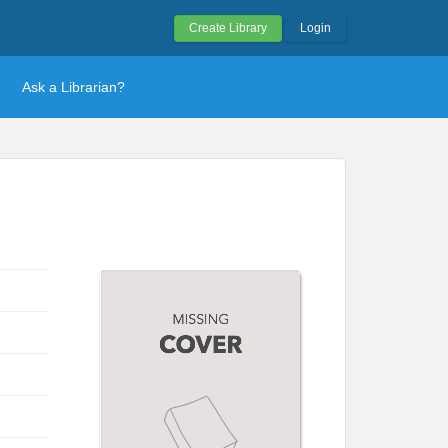
Create Library
Login
Ask a Librarian?