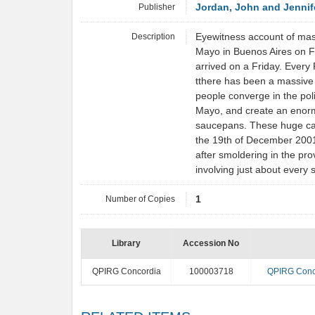
Publisher
Jordan, John and Jennif
Description
Eyewitness account of mas
Mayo in Buenos Aires on F
arrived on a Friday. Every
tthere has been a massive
people converge in the polit
Mayo, and create an enorm
saucepans. These huge ca
the 19th of December 2001
after smoldering in the pro
involving just about every 
Number of Copies
1
Library
Accession No
QPIRG Concordia
100003718
QPIRG Conc