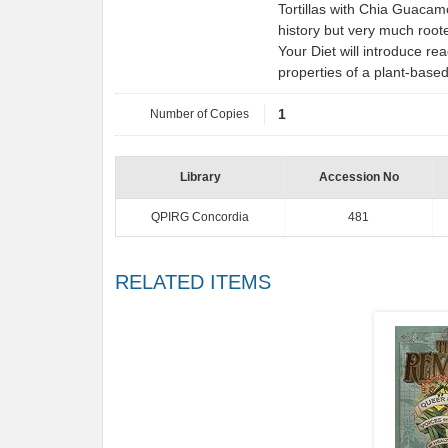
Tortillas with Chia Guacam
history but very much root
Your Diet will introduce re
properties of a plant-base
Number of Copies
1
Library
Accession No
QPIRG Concordia
481
RELATED ITEMS