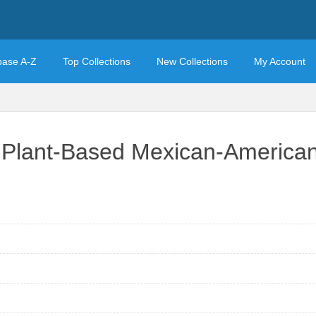
base A-Z
Top Collections
New Collections
My Account
/ Plant-Based Mexican-American