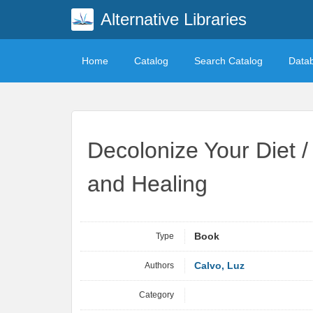
Alternative Libraries
Home
Catalog
Search Catalog
Data
Decolonize Your Diet 
and Healing
Type
Book
Authors
Calvo, Luz
Category