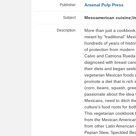
Publisher
Arsenal Pulp Press
Subject
Mesoamerican cuisine;I
Description
More than just a cookbook,
meant by "traditional" Mex
hundreds of years of histo
of protection from modern
Calvo and Catriona Rueda 
diagnosed with breast canc
their diets and began seeki
vegetarian Mexican foods (
promote a diet that is rich
(corn, beans, squash, gree
passionate about the idea t
Mexicans, need to ditch the
culture's food roots for both
This vegetarian cookbook f
from the Mexican American 
from other Latin American
Pepian Stew, Speckled Be