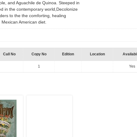
ole, and Aguachile de Quinoa. Steeped in
ed in the contemporary world,Decolonize
aders to the the comforting, healing
d Mexican American diet.
Call No
Copy No
Edition
Location
Availabil
1
Yes