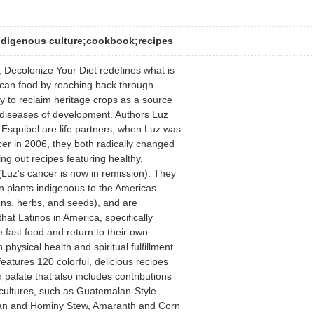
ndigenous culture;cookbook;recipes
 Decolonize Your Diet redefines what is
ican food by reaching back through
ry to reclaim heritage crops as a source
 diseases of development. Authors Luz
Esquibel are life partners; when Luz was
er in 2006, they both radically changed
ng out recipes featuring healthy,
Luz's cancer is now in remission). They
 in plants indigenous to the Americas
ns, herbs, and seeds), and are
hat Latinos in America, specifically
 fast food and return to their own
 physical health and spiritual fulfillment.
eatures 120 colorful, delicious recipes
palate that also includes contributions
 cultures, such as Guatemalan-Style
an and Hominy Stew, Amaranth and Corn