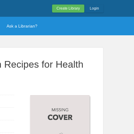
Create Library
Login
Ask a Librarian?
 Recipes for Health