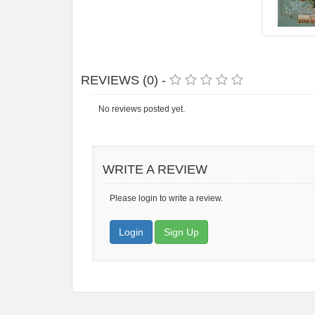
REVIEWS (0) -
No reviews posted yet.
WRITE A REVIEW
Please login to write a review.
Login
Sign Up