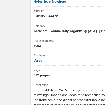
Notes from Nowhere
ISBN 13
9781859844472
Category
Activism + community organizing (ACT) [
Br
Publication Year
2003
Publisher
Verso
Pages
522 pages
Description
From publisher: "We Are Everywhere is a whirlwi
of writings, images and ideas for direct action b
the frontlines of the global anticapitalist moveme
movement of untold stories, because those fro