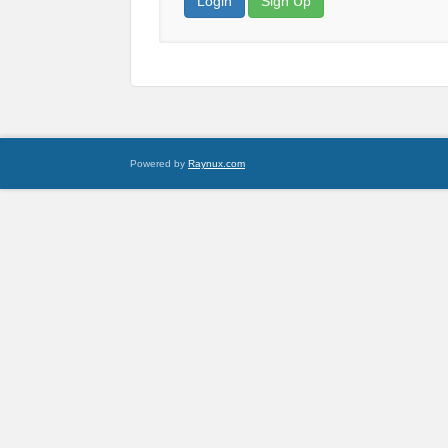
Login
Sign Up
Powered by
Raynux.com