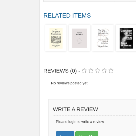
RELATED ITEMS
REVIEWS (0) -
No reviews posted yet.
WRITE A REVIEW
Please login to write a review.