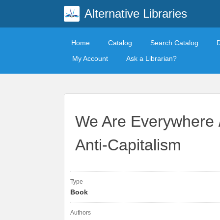
Alternative Libraries
Home
Catalog
Search Catalog
My Account
Ask a Librarian?
We Are Everywhere / 
Anti-Capitalism
Type
Book
Authors