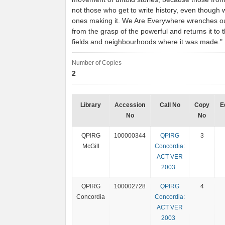
not those who get to write history, even though 
ones making it. We Are Everywhere wrenches ou
from the grasp of the powerful and returns it to t
fields and neighbourhoods where it was made.
Number of Copies
2
Library
Accession
Call No
Copy
E
No
No
QPIRG
100000344
QPIRG
3
McGill
Concordia:
ACT VER
2003
QPIRG
100002728
QPIRG
4
Concordia
Concordia:
ACT VER
2003