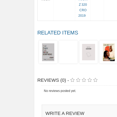
Z 320
CRO
2019
RELATED ITEMS
REVIEWS (0) -
No reviews posted yet.
WRITE A REVIEW