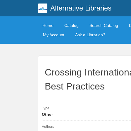
Alternative Libraries
Home
Catalog
Search Catalog
My Account
Ask a Librarian?
Crossing Internation
Best Practices
Type
Other
Authors