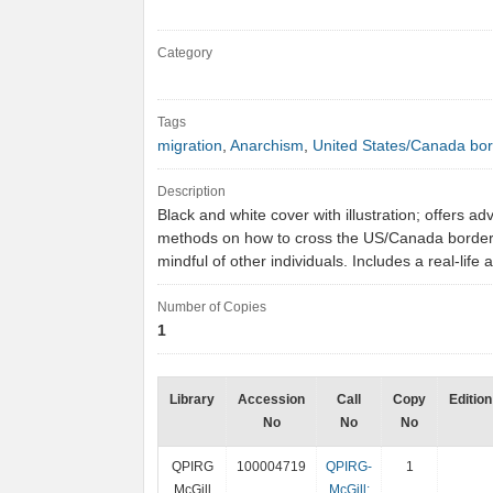
Category
Tags
migration
,
Anarchism
,
United States/Canada bo
Description
Black and white cover with illustration; offers ad
methods on how to cross the US/Canada border
mindful of other individuals. Includes a real-lif
Number of Copies
1
Library
Accession
Call
Copy
Edition
No
No
No
QPIRG
100004719
QPIRG-
1
McGill
McGill: