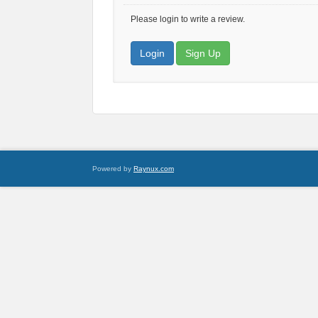
Please login to write a review.
Login
Sign Up
Powered by
Raynux.com