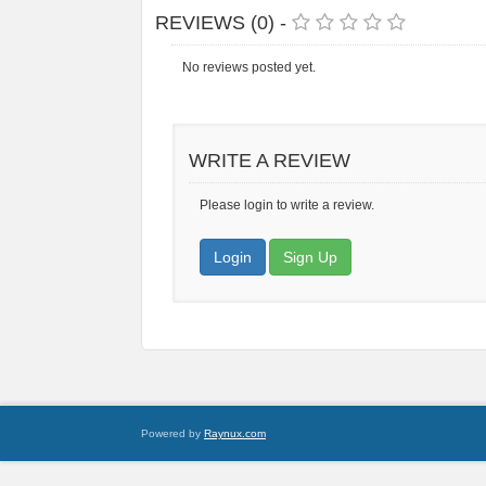
REVIEWS (0) -
No reviews posted yet.
WRITE A REVIEW
Please login to write a review.
Login
Sign Up
Powered by
Raynux.com