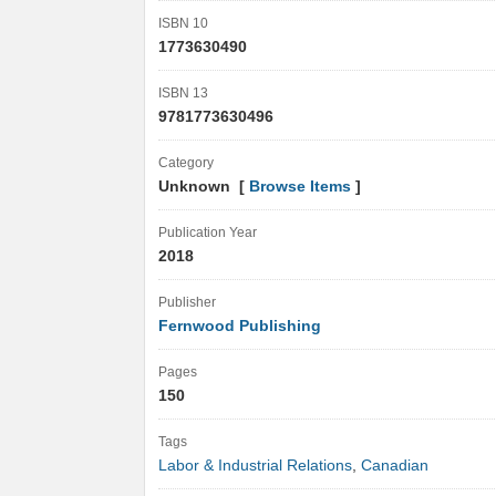
ISBN 10
1773630490
ISBN 13
9781773630496
Category
Unknown [
Browse Items
]
Publication Year
2018
Publisher
Fernwood Publishing
Pages
150
Tags
Labor & Industrial Relations
,
Canadian