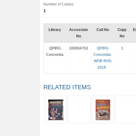
Number of Copies
1
Library
Accession
Call No
Copy
E
No
No
QPIRG
100004703
QPIRG
1
Concordia
Concordia:
WOR ROS
2018
RELATED ITEMS