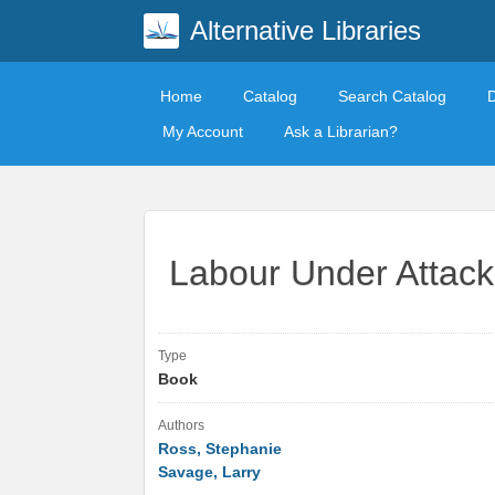
Alternative Libraries
Home
Catalog
Search Catalog
My Account
Ask a Librarian?
Labour Under Attack
Type
Book
Authors
Ross, Stephanie
Savage, Larry