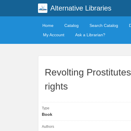
Alternative Libraries
Home
Catalog
Search Catalog
My Account
Ask a Librarian?
Revolting Prostitutes
rights
Type
Book
Authors