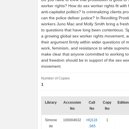
worker rights? How do sex worker rights fit with 
anti-capitalist politics? Is criminalizing clients 
can the police deliver justice? In Revolting Prost
workers Juno Mac and Molly Smith bring a fresh
to questions that have long been contentious. 
a growing global sex worker rights movement, an
their argument firmly within wider questions of m
work, feminism, and resistance to white suprem
make clear that anyone committed to working to
and freedom should be in support of the sex wor
movement.
Number of Copies
1
Library
Accession
Call
Copy
Edition
No
No
No
Simone
100004632
HQ118
1
de
.S65