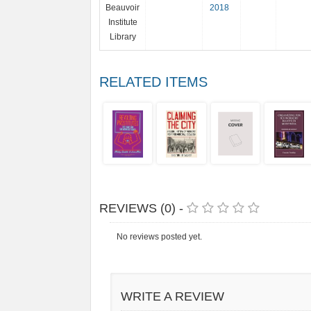
Beauvoir
2018
Institute
Library
RELATED ITEMS
REVIEWS (0) -
No reviews posted yet.
WRITE A REVIEW