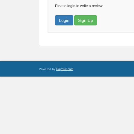
Please login to write a review.
Login
Sign Up
Powered by
Raynux.com