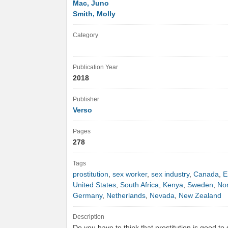
Mac, Juno
Smith, Molly
Category
Publication Year
2018
Publisher
Verso
Pages
278
Tags
prostitution
,
sex worker
,
sex industry
,
Canada
,
E
United States
,
South Africa
,
Kenya
,
Sweden
,
No
Germany
,
Netherlands
,
Nevada
,
New Zealand
Description
Do you have to think that prostitution is good to